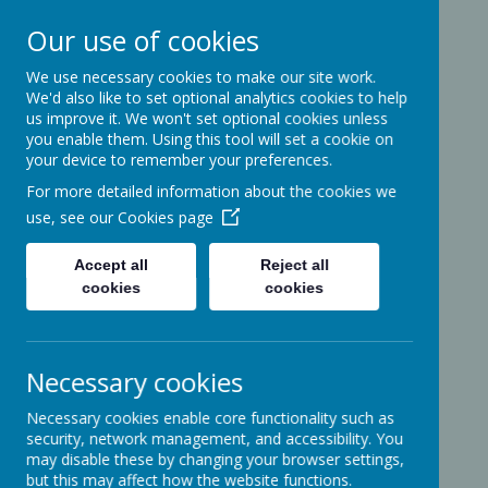
Our use of cookies
We use necessary cookies to make our site work.
Ashcott Primary
We'd also like to set optional analytics cookies to help
us improve it. We won't set optional cookies unless
School
you enable them. Using this tool will set a cookie on
your device to remember your preferences.
For more detailed information about the cookies we
…a community with children at its
use, see our
Cookies page
heart
Accept all
Reject all
cookies
cookies
Ridgeway
Ashcott
Necessary cookies
Somerset
TA7 9PP
Necessary cookies enable core functionality such as
01458-210464
security, network management, and accessibility. You
office@ashcottschool.co.uk
may disable these by changing your browser settings,
but this may affect how the website functions.