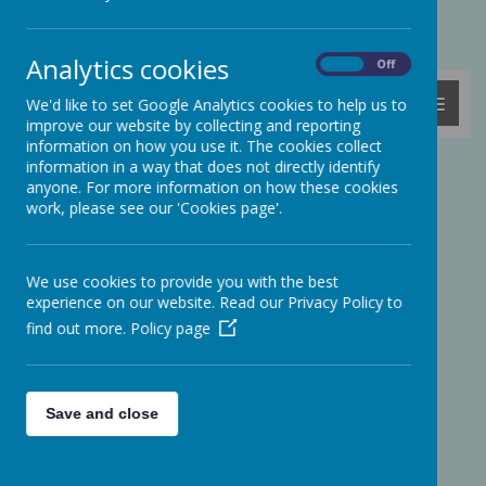
Powered by
Translate
Analytics cookies
On
Off
MENU
We'd like to set Google Analytics cookies to help us to
improve our website by collecting and reporting
information on how you use it. The cookies collect
information in a way that does not directly identify
Welcome to
anyone. For more information on how these cookies
work, please see our 'Cookies page'.
Starling Class!
We use cookies to provide you with the best
experience on our website. Read our Privacy Policy to
Year 1 & Year 2
find out more.
Policy page
Class Teachers:
Mrs Gardiner (Monday-
Thursday) Mrs Stanley (Friday)
Save and close
Teaching Assistants: Mrs Stone & Mrs
Carpenter.