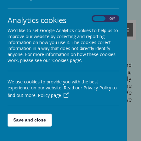
Powered by
Translate
Analytics cookies
On
Off
MENU
We'd like to set Google Analytics cookies to help us to
improve our website by collecting and reporting
information on how you use it. The cookies collect
information in a way that does not directly identify
Welcome to Ashcott School...
anyone. For more information on how these cookies
work, please see our 'Cookies page'.
Ashcott Primary School is a caring and
welcoming school, set in beautiful grounds,
with attractive, environmentally-friendly
We use cookies to provide you with the best
buildings. We are located at the end of the
experience on our website. Read our Privacy Policy to
Polden Hills, above the Somerset Levels. We
find out more.
Policy page
believe that Ashcott is a special place and we
feel very lucky to work and learn here!
Save and close