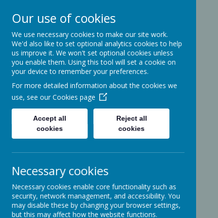
Our use of cookies
We use necessary cookies to make our site work.
Ashcott Primary
We'd also like to set optional analytics cookies to help
us improve it. We won't set optional cookies unless
School
you enable them. Using this tool will set a cookie on
your device to remember your preferences.
For more detailed information about the cookies we
…a community with children at its
use, see our
Cookies page
heart
Accept all
Reject all
cookies
cookies
Ridgeway
Ashcott
Necessary cookies
Somerset
TA7 9PP
Necessary cookies enable core functionality such as
01458-210464
security, network management, and accessibility. You
office@ashcottschool.co.uk
may disable these by changing your browser settings,
but this may affect how the website functions.