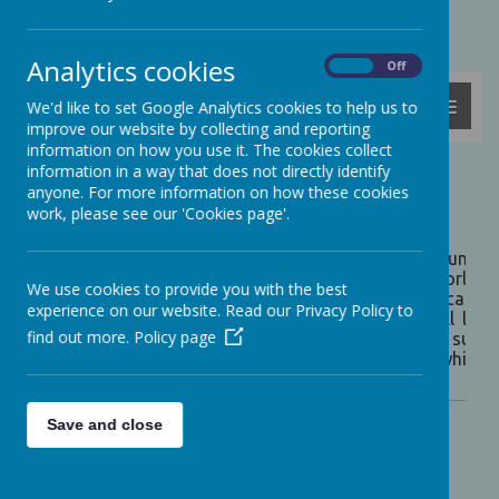
Powered by
Translate
Analytics cookies
On
Off
MENU
We'd like to set Google Analytics cookies to help us to
improve our website by collecting and reporting
information on how you use it. The cookies collect
information in a way that does not directly identify
Our Curriculum
anyone. For more information on how these cookies
work, please see our 'Cookies page'.
INTENT:
Our intention is to provide children with a broader under
which exist both in this country and across the world. T
We use cookies to provide you with the best
school’s creative curriculum has been put together careful
experience on our website. Read our Privacy Policy to
is designed to be exciting and challenging for all learn
find out more.
Policy page
knowledge and skills they need to enable them to succe
approach provides a cohesive foundation upon which ea
citizenship.
Save and close