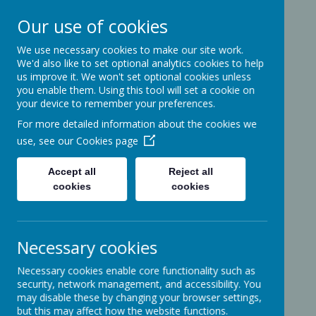
Our use of cookies
We use necessary cookies to make our site work.
Ashcott Primary
We'd also like to set optional analytics cookies to help
us improve it. We won't set optional cookies unless
School
you enable them. Using this tool will set a cookie on
your device to remember your preferences.
For more detailed information about the cookies we
…a community with children at its
use, see our
Cookies page
heart
Accept all
Reject all
cookies
cookies
Ridgeway
Ashcott
Necessary cookies
Somerset
TA7 9PP
Necessary cookies enable core functionality such as
01458-210464
security, network management, and accessibility. You
office@ashcottschool.co.uk
may disable these by changing your browser settings,
but this may affect how the website functions.