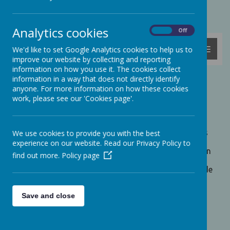
Powered by
Translate
Analytics cookies
On
Off
MENU
We'd like to set Google Analytics cookies to help us to
improve our website by collecting and reporting
information on how you use it. The cookies collect
information in a way that does not directly identify
Pupil Achievement
anyone. For more information on how these cookies
work, please see our 'Cookies page'.
We believe in developing achievement, success and
motivation in all children. A strong foundation of
basic skills is essential for children's growth as a
learner. We aim to help children to acquire the skills
We use cookies to provide you with the best
needed to prepare them for future life and to enjoy
experience on our website. Read our Privacy Policy to
the process of learning itself. We encourage children
find out more.
Policy page
to find success in whatever area they can, not just
academic subjects. For this reason we aim to provide
as broad a curriculum as possible to appeal to all
children regardless of background or academic
Save and close
ability.
By providing an enriching curriculum, we enable
children to discover new areas of interest that they