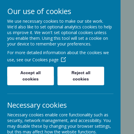
Our use of cookies
We use necessary cookies to make our site work.
Ashcott Primary
We'd also like to set optional analytics cookies to help
us improve it. We won't set optional cookies unless
School
you enable them. Using this tool will set a cookie on
your device to remember your preferences.
For more detailed information about the cookies we
…a community with children at its
use, see our
Cookies page
heart
Accept all
Reject all
cookies
cookies
Ridgeway
Ashcott
Necessary cookies
Somerset
TA7 9PP
Necessary cookies enable core functionality such as
01458-210464
security, network management, and accessibility. You
office@ashcottschool.co.uk
may disable these by changing your browser settings,
but this may affect how the website functions.