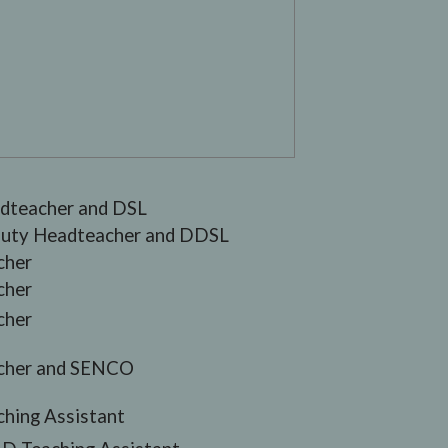
dteacher and DSL
uty Headteacher and DDSL
cher
cher
cher
cher and SENCO
ching Assistant