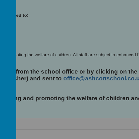
low
 addressed to:
d promoting the welfare of children. All staff are subject to enhanced
lable from the school office or by clicking on the
adteacher) and sent to
office@ashcottschool.co.
uarding and promoting the welfare of children 