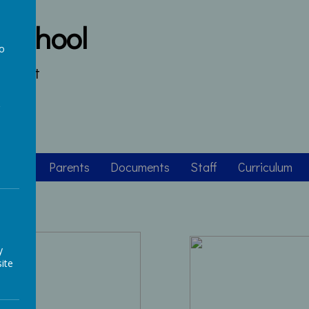
 School
to
s heart
a
asses
Parents
Documents
Staff
Curriculum
y
ite