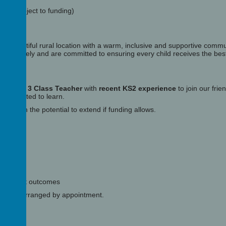
ion subject to funding)
in a beautiful rural location with a warm, inclusive and supportive commu
llaboratively and are committed to ensuring every child receives the bes
tted
Year 3 Class Teacher
with
recent KS2 experience
to join our fri
d motivated to learn.
ance
, with the potential to extend if funding allows.
ing
 succeed
excellent outcomes
can be arranged by appointment.