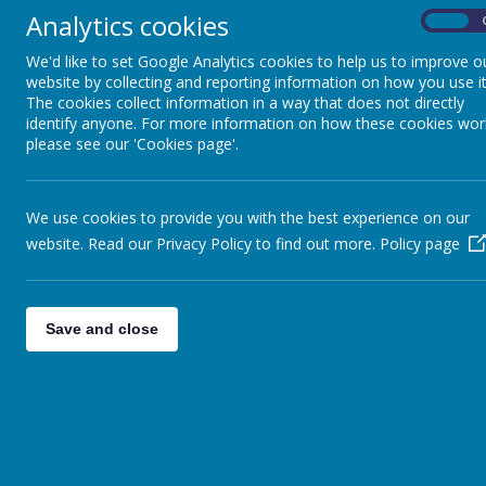
Analytics cookies
On
We'd like to set Google Analytics cookies to help us to improve o
website by collecting and reporting information on how you use it
The cookies collect information in a way that does not directly
identify anyone. For more information on how these cookies wor
please see our 'Cookies page'.
We use cookies to provide you with the best experience on our
Mr Richard Briar
website. Read our Privacy Policy to find out more.
Policy page
Mrs Serena Shore
Mrs Clare Gardiner
Mrs Mel Thomas
Save and close
Miss Ashleigh Stevens
Mrs Kathryn Stanley
Ms Emma Frampton
Miss Amie Pirrie