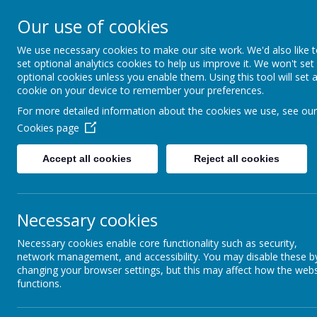
Our use of cookies
Ashcott Primary
We use necessary cookies to make our site work. We'd also like 
set optional analytics cookies to help us improve it. We won't set
…a community with children at it
optional cookies unless you enable them. Using this tool will set 
cookie on your device to remember your preferences.
For more detailed information about the cookies we use, see our
Cookies page
Accept all cookies
Reject all cookies
Home
Welcome
Cl
Teaching Staff
Necessary cookies
Necessary cookies enable core functionality such as security,
network management, and accessibility. You may disable these b
changing your browser settings, but this may affect how the webs
functions.