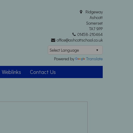
Ridgeway
Ashcott
Somerset
TA7 9PP
01458-210464
office@ashcottschool.co.uk
Powered by
Translate
Weblinks
Contact Us