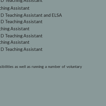
D Teaching Assistant
ching Assistant
D Teaching Assistant and ELSA
D Teaching Assistant
ching Assistant
D Teaching Assistant
ching Assistant
D Teaching Assistant
bilities as well as running a number of voluntary