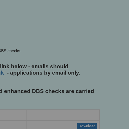
 DBS checks.
 link below - emails should
uk
- applications by
email only.
and enhanced DBS checks are carried
Download