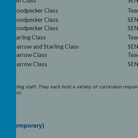
Owl Class
SEN
Woodpecker Class
Tea
Woodpecker Class
SEN
Woodpecker Class
SEN
Starling Class
Tea
Sparrow and Starling Class
SEN
Sparrow Class
Tea
Sparrow Class
SEN
 teaching staff. They each hold a variety of curriculum responsi
ter school.
her (Temporary)