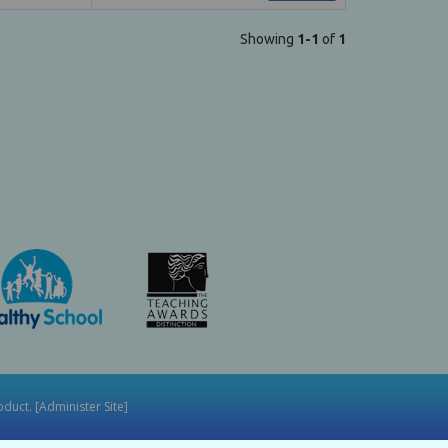
Showing
1-1
of
1
duct. [
Administer Site
]