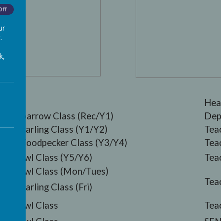
Off
ur
.
k,
Hea
Sparrow Class (Rec/Y1)
Dep
Starling Class (Y1/Y2)
Tea
Woodpecker Class (Y3/Y4)
Tea
Owl Class (Y5/Y6)
Tea
Owl Class (Mon/Tues)
Tea
Starling Class (Fri)
Owl Class
Tea