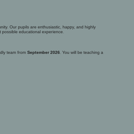
nity. Our pupils are enthusiastic, happy, and highly
t possible educational experience.
endly team from
September 2026
. You will be teaching a