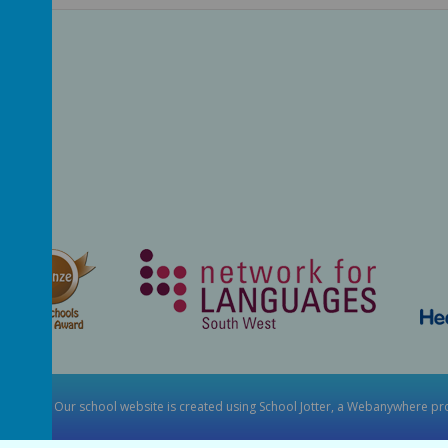
y School
.
Our
school website
is created using
School Jotter
, a
Webanywhere
pro