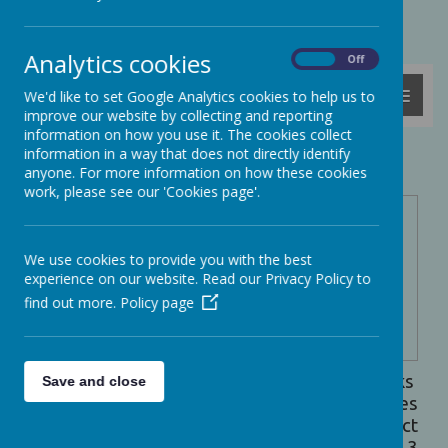
Powered by
Translate
Analytics cookies
On
Off
MENU
We'd like to set Google Analytics cookies to help us to
improve our website by collecting and reporting
information on how you use it. The cookies collect
information in a way that does not directly identify
School Meals
anyone. For more information on how these cookies
work, please see our 'Cookies page'.
Ashcott
School
meals are
We use cookies to provide you with the best
provided by
experience on our website. Read our Privacy Policy to
Beech
find out more.
Policy page
Catering
who deliver
hot, freshly
cooked meals on a daily basis. Every 3 weeks
Save and close
parents are emailed a link to the menu choices
on Google Forms which enables you to select
the daily menu choices for your child for each 3