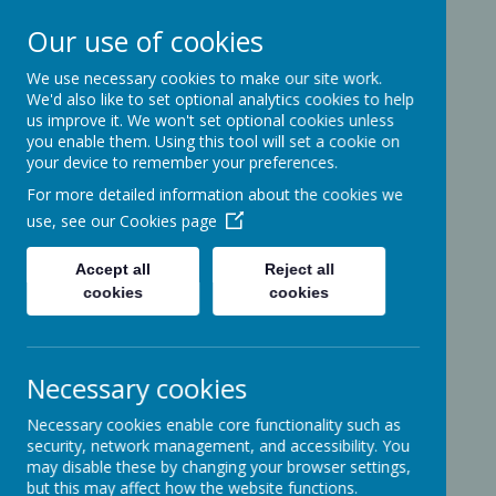
Our use of cookies
We use necessary cookies to make our site work.
Ashcott Primary
We'd also like to set optional analytics cookies to help
us improve it. We won't set optional cookies unless
School
you enable them. Using this tool will set a cookie on
your device to remember your preferences.
For more detailed information about the cookies we
…a community with children at its
use, see our
Cookies page
heart
Accept all
Reject all
cookies
cookies
Ridgeway
Ashcott
Necessary cookies
Somerset
TA7 9PP
Necessary cookies enable core functionality such as
01458-210464
security, network management, and accessibility. You
office@ashcottschool.co.uk
may disable these by changing your browser settings,
but this may affect how the website functions.