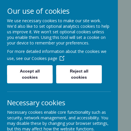
Our use of cookies
We use necessary cookies to make our site work.
Ashcott Primary
We'd also like to set optional analytics cookies to help
us improve it. We won't set optional cookies unless
School
you enable them. Using this tool will set a cookie on
your device to remember your preferences.
For more detailed information about the cookies we
…a community with children at its
use, see our
Cookies page
heart
Accept all
Reject all
cookies
cookies
Ridgeway
Ashcott
Necessary cookies
Somerset
TA7 9PP
Necessary cookies enable core functionality such as
01458-210464
security, network management, and accessibility. You
office@ashcottschool.co.uk
may disable these by changing your browser settings,
but this may affect how the website functions.