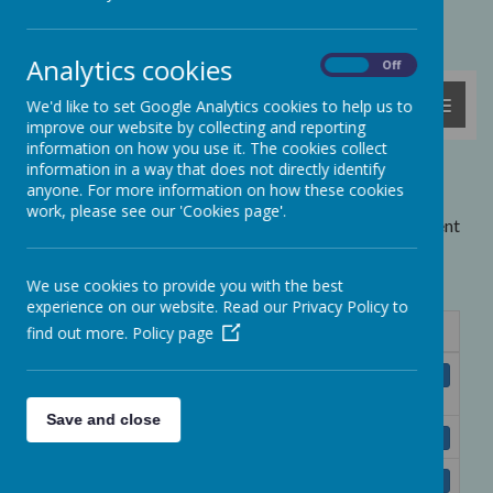
Powered by
Translate
Analytics cookies
On
Off
MENU
We'd like to set Google Analytics cookies to help us to
improve our website by collecting and reporting
information on how you use it. The cookies collect
information in a way that does not directly identify
Letters
anyone. For more information on how these cookies
work, please see our 'Cookies page'.
Copies of recent letters (which have been emailed or sent
home as paper copies) are listed below. Click on the
links to download the letters.
We use cookies to provide you with the best
experience on our website. Read our Privacy Policy to
find out more.
Policy page
Name
Swimming Letter Y1&2 April 2025 -
Download
ParentPay.doc
Save and close
GEMS Reward Spring 2025.doc
Download
Espresso Home Access Letter.doc
Download