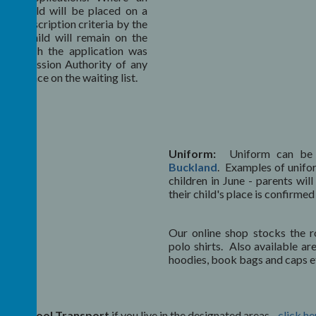
the child will be placed on a
over-subscription criteria by the
 the child will remain on the
 in which the application was
he Admission Authority of any
eir place on the waiting list.
Uniform:
Uniform can be
Buckland
. Examples of unifo
children in June - parents wil
their child's place is confirm
Our online shop stocks the r
polo shirts. Also available ar
hoodies, book bags and caps e
free
School Transport
if you live in the designated areas -
click he