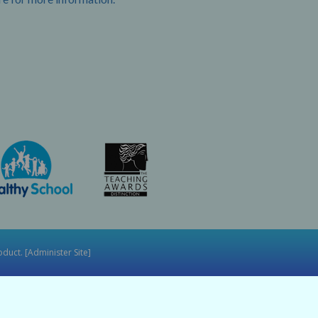
duct. [
Administer Site
]