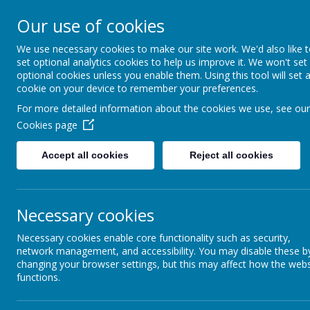
Our use of cookies
Ashcott Primary
We use necessary cookies to make our site work. We'd also like 
set optional analytics cookies to help us improve it. We won't set
…a community with children at it
optional cookies unless you enable them. Using this tool will set 
cookie on your device to remember your preferences.
For more detailed information about the cookies we use, see our
Cookies page
Accept all cookies
Reject all cookies
Home
Welcome
Cl
School Admissions
Necessary cookies
Necessary cookies enable core functionality such as security,
If you are interested in applying for a school plac
network management, and accessibility. You may disable these b
appointment to show you around the school. All a
changing your browser settings, but this may affect how the webs
Council explaining how to apply for a school pla
functions.
follows the
Somerset Fair Access Protocol for adm
Please click
here
for further information on the ad