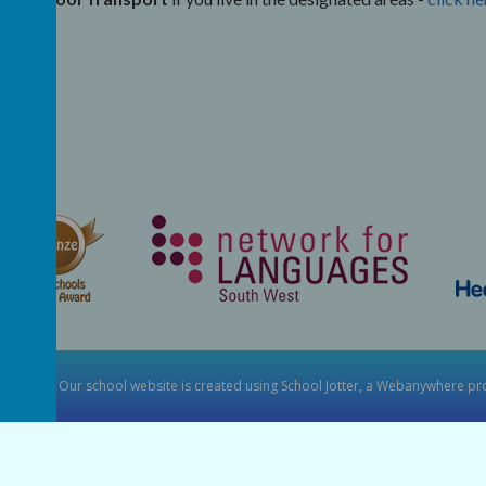
y School
.
Our
school website
is created using
School Jotter
, a
Webanywhere
pro