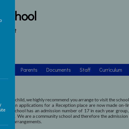
 School
to
s heart
a
asses
Parents
Documents
Staff
Curriculum
e for your child, we highly recommend you arrange to visit the schoo
y
dmission applications for a Reception place are now made on-li
ite
ce. The school has an admission number of 17 in each year group
issions
. We are a community school and therefore the admission 
mission arrangements.