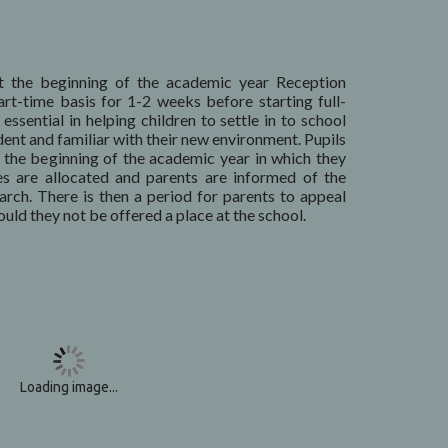
 the beginning of the academic year Reception
art-time basis for 1-2 weeks before starting full-
essential in helping children to settle in to school
dent and familiar with their new environment. Pupils
t the beginning of the academic year in which they
ces are allocated and parents are informed of the
rch. There is then a period for parents to appeal
uld they not be offered a place at the school.
Loading image...