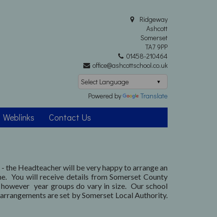
Ridgeway
Ashcott
Somerset
TA7 9PP
01458-210464
office@ashcottschool.co.uk
Powered by
Translate
Weblinks
Contact Us
l - the Headteacher will be very happy to arrange an
ne. You will receive details from Somerset County
, however year groups do vary in size. Our school
arrangements are set by Somerset Local Authority.