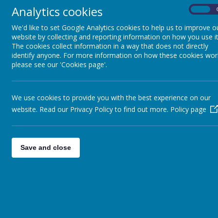
Analytics cookies
On
We'd like to set Google Analytics cookies to help us to improve o
website by collecting and reporting information on how you use it
The cookies collect information in a way that does not directly
Loading image...
identify anyone. For more information on how these cookies wor
please see our 'Cookies page'.
We use cookies to provide you with the best experience on our
website. Read our Privacy Policy to find out more.
Policy page
Admissions to other year groups:
Parents should
Save and close
find out if there is a place available.
Application f
school office for in-year applications. Please arra
school prior to applying for a place.
Waiting list
:
Our
KS2 classes
have a
maximum 
cannot accept new starters into classes once we
authority now operates a waiting list for sc