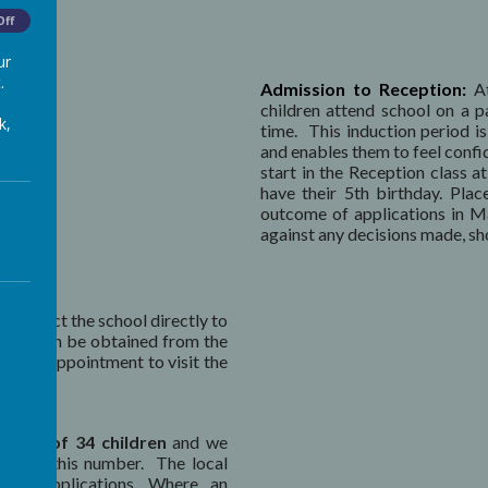
Off
ur
.
Admission to Reception:
At
children attend school on a p
k,
time. This induction period is 
and enables them to feel confi
start in the Reception class a
have their 5th birthday. Pla
outcome of applications in Ma
against any decisions made, sho
 contact the school directly to
orms
can be obtained from the
nge an appointment to visit the
limit of 34 children
and we
 reach this number. The local
hool applications. Where an