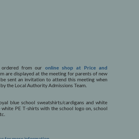
 ordered from our
online shop at Price and
rm are displayed at the meeting for parents of new
l be sent an invitation to attend this meeting when
ed by the Local Authority Admissions Team.
oyal blue school sweatshirts/cardigans and white
e white PE T-shirts with the school logo on, school
tc.
re for more information.