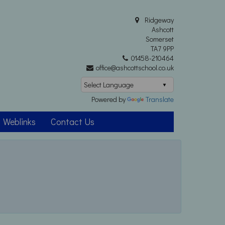
Ridgeway
Ashcott
Somerset
TA7 9PP
01458-210464
office@ashcottschool.co.uk
Powered by
Translate
Weblinks
Contact Us