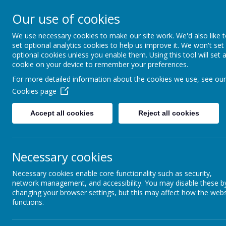
Our use of cookies
Ashcott Primary
We use necessary cookies to make our site work. We'd also like 
set optional analytics cookies to help us improve it. We won't set
…a community with children at it
optional cookies unless you enable them. Using this tool will set 
cookie on your device to remember your preferences.
For more detailed information about the cookies we use, see our
Cookies page
Accept all cookies
Reject all cookies
Home
Welcome
Cl
Private Page
Necessary cookies
Necessary cookies enable core functionality such as security,
Private page, access is restricted. If you require a
network management, and accessibility. You may disable these b
changing your browser settings, but this may affect how the webs
Login
functions.