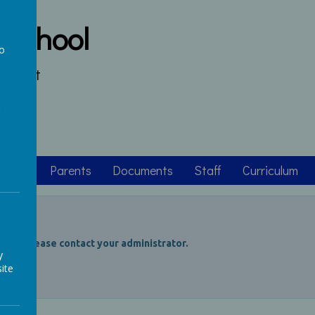
 School
to
s heart
a
asses
Parents
Documents
Staff
Curriculum
ccess, please contact your administrator.
y
ite