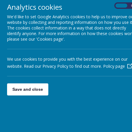
Analytics cookies
On
We'd like to set Google Analytics cookies to help us to improve o
website by collecting and reporting information on how you use it
The cookies collect information in a way that does not directly
identify anyone. For more information on how these cookies wor
please see our 'Cookies page'.
We use cookies to provide you with the best experience on our
website. Read our Privacy Policy to find out more.
Policy page
Save and close