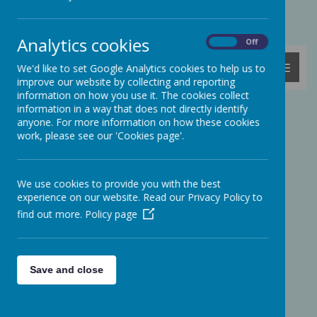
Powered by
Translate
Analytics cookies
On
Off
MENU
We'd like to set Google Analytics cookies to help us to
improve our website by collecting and reporting
information on how you use it. The cookies collect
information in a way that does not directly identify
Press Club Interview David
anyone. For more information on how these cookies
work, please see our 'Cookies page'.
Baddiel
We use cookies to provide you with the best
experience on our website. Read our Privacy Policy to
find out more.
Policy page
Save and close