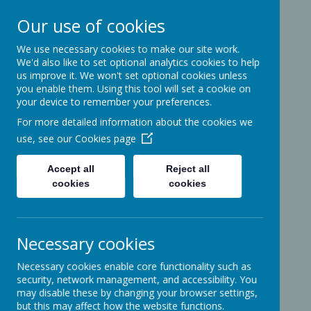
Our use of cookies
We use necessary cookies to make our site work.
Ashcott Primary
We'd also like to set optional analytics cookies to help
us improve it. We won't set optional cookies unless
School
you enable them. Using this tool will set a cookie on
your device to remember your preferences.
For more detailed information about the cookies we
…a community with children at its
use, see our
Cookies page
heart
Accept all
Reject all
cookies
cookies
Ridgeway
Ashcott
Necessary cookies
Somerset
TA7 9PP
Necessary cookies enable core functionality such as
01458-210464
security, network management, and accessibility. You
office@ashcottschool.co.uk
may disable these by changing your browser settings,
but this may affect how the website functions.