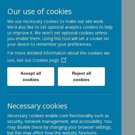
Our use of cookies
We use necessary cookies to make our site work.
Ashcott Primary
We'd also like to set optional analytics cookies to help
us improve it. We won't set optional cookies unless
School
you enable them. Using this tool will set a cookie on
your device to remember your preferences.
For more detailed information about the cookies we
…a community with children at its
use, see our
Cookies page
heart
Accept all
Reject all
cookies
cookies
Ridgeway
Ashcott
Necessary cookies
Somerset
TA7 9PP
Necessary cookies enable core functionality such as
01458-210464
security, network management, and accessibility. You
office@ashcottschool.co.uk
may disable these by changing your browser settings,
but this may affect how the website functions.