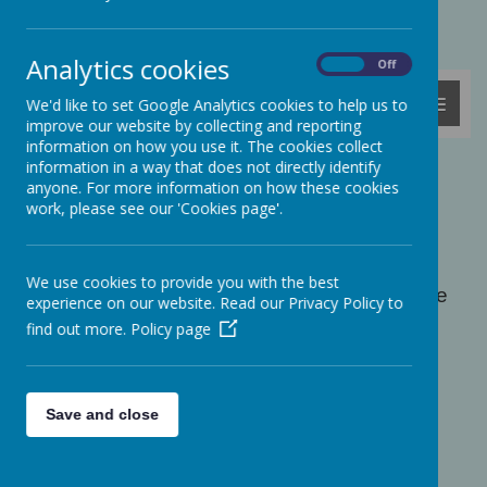
Powered by
Translate
Analytics cookies
On
Off
MENU
We'd like to set Google Analytics cookies to help us to
improve our website by collecting and reporting
information on how you use it. The cookies collect
information in a way that does not directly identify
Coronation Day
anyone. For more information on how these cookies
work, please see our 'Cookies page'.
The day before the king's coronation, we all
came to school in red, white and blue and
took part in lots of coronation-themed
We use cookies to provide you with the best
activities. We had lunch together as a whole
experience on our website. Read our Privacy Policy to
school and sang the national anthem. We
find out more.
Policy page
made crowns and masks of Charles. We
were all given a coronation key-ring to take
home too. The children in Sparrow Class
even had a coronation tea party with real
Save and close
china cups and saucers! Take a look at the
photos below...