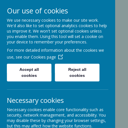
Our use of cookies
We use necessary cookies to make our site work.
Ashcott Primary
We'd also like to set optional analytics cookies to help
us improve it. We won't set optional cookies unless
School
you enable them. Using this tool will set a cookie on
your device to remember your preferences.
For more detailed information about the cookies we
…a community with children at its
use, see our
Cookies page
heart
Accept all
Reject all
cookies
cookies
Ridgeway
Ashcott
Necessary cookies
Somerset
TA7 9PP
Necessary cookies enable core functionality such as
01458-210464
security, network management, and accessibility. You
office@ashcottschool.co.uk
may disable these by changing your browser settings,
but this may affect how the website functions.