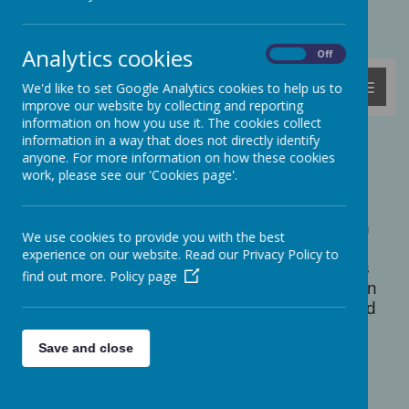
Powered by
Translate
Analytics cookies
On
Off
MENU
We'd like to set Google Analytics cookies to help us to
improve our website by collecting and reporting
information on how you use it. The cookies collect
information in a way that does not directly identify
Aspirations Week
anyone. For more information on how these cookies
work, please see our 'Cookies page'.
n February 2023 we all took part in an
I
exciting 'Aspirations Week' thinking about
what types of jobs we would like to do when
We use cookies to provide you with the best
we grow up as well as what kind of person
experience on our website. Read our Privacy Policy to
we would like to be. We were visited by lots
find out more.
Policy page
of parents and other grown-ups who came in
to school to tell us all about their careers and
how they got there.
Save and close
We found out about many different jobs,
including: a forensic scientist, a police
sergeant, a software engineer, a farmer, an