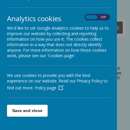
Powered by
Translate
Analytics cookies
On
Off
MENU
We'd like to set Google Analytics cookies to help us to
improve our website by collecting and reporting
information on how you use it. The cookies collect
information in a way that does not directly identify
Ashford Water Treatment
anyone. For more information on how these cookies
work, please see our 'Cookies page'.
Centre
On Tuesday 15th October, Woodpecker Class visited Ashford
Water Treatment Centre. We measured the flow of the stream
We use cookies to provide you with the best
and even built dams to change the flow of the water. We built
experience on our website. Read our Privacy Policy to
shelters from the sticks and branches nearby and then we
went for a walk around the reservoir to see what nature we
find out more.
Policy page
could find. Take a look at the photos below...
Save and close
Please wait. It may take a little longer to load images...