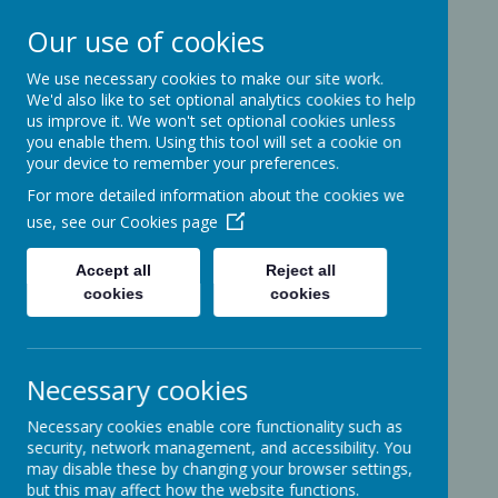
Our use of cookies
We use necessary cookies to make our site work.
Ashcott Primary
We'd also like to set optional analytics cookies to help
us improve it. We won't set optional cookies unless
School
you enable them. Using this tool will set a cookie on
your device to remember your preferences.
For more detailed information about the cookies we
…a community with children at its
use, see our
Cookies page
heart
Accept all
Reject all
cookies
cookies
Ridgeway
Ashcott
Necessary cookies
Somerset
TA7 9PP
Necessary cookies enable core functionality such as
01458-210464
security, network management, and accessibility. You
office@ashcottschool.co.uk
may disable these by changing your browser settings,
but this may affect how the website functions.